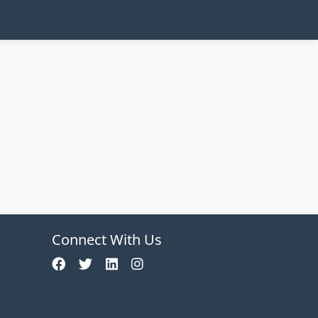
Connect With Us