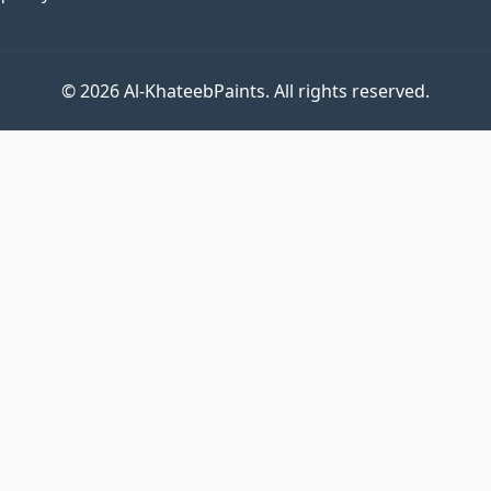
© 2026 Al-KhateebPaints. All rights reserved.