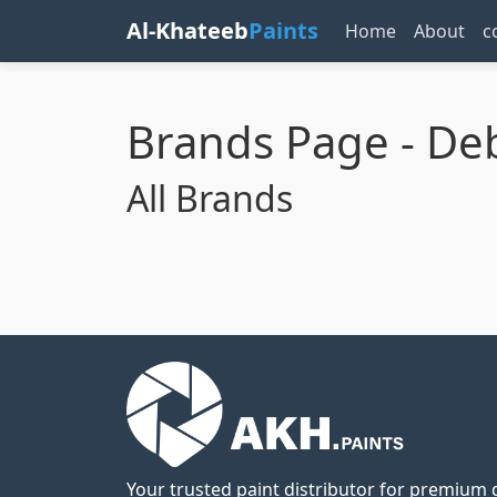
Al-Khateeb
Paints
Home
About
c
Brands Page - D
All Brands
Your trusted paint distributor for premium q