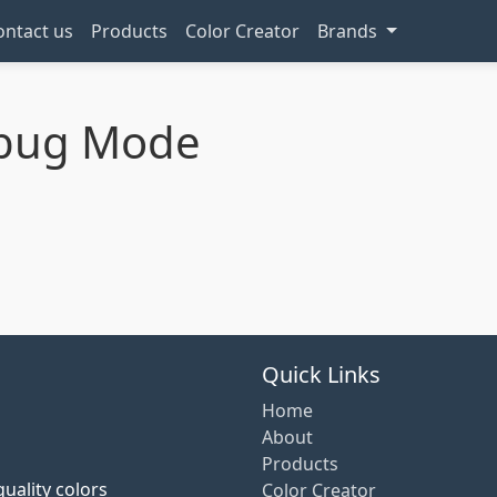
ontact us
Products
Color Creator
Brands
ebug Mode
Quick Links
Home
About
Products
uality colors
Color Creator