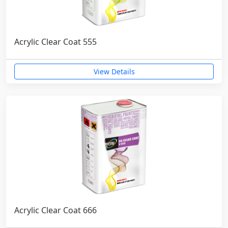
Acrylic Clear Coat 555
View Details
Acrylic Clear Coat 666