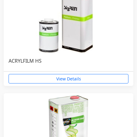
ACRYLFILM HS
View Details