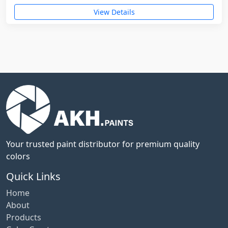
View Details
Your trusted paint distributor for premium quality
colors
Quick Links
Home
About
Products