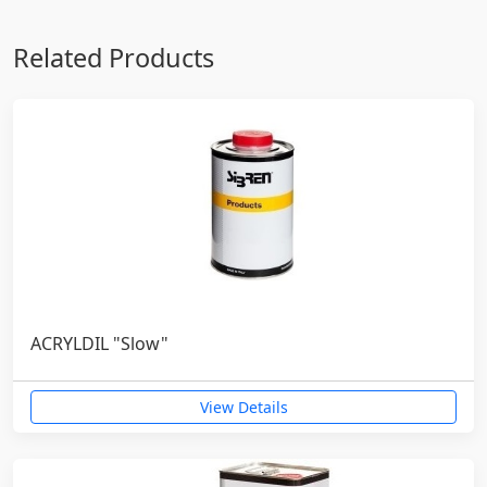
Related Products
ACRYLDIL "Slow"
View Details