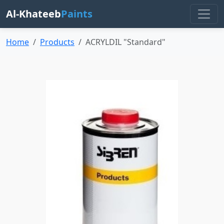
Al-Khateeb
Paints
Home
Products
ACRYLDIL "Standard"