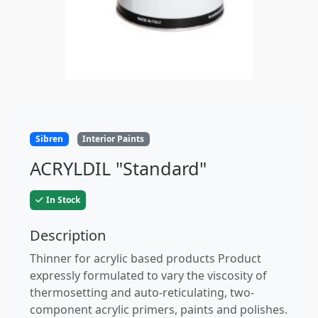
Sibren
Interior Paints
ACRYLDIL "Standard"
In Stock
Description
Thinner for acrylic based products Product
expressly formulated to vary the viscosity of
thermosetting and auto-reticulating, two-
component acrylic primers, paints and polishes.