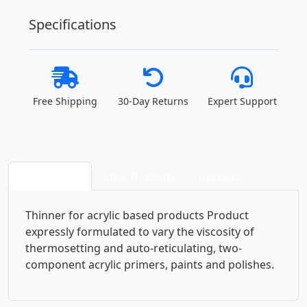
Specifications
Free Shipping
30-Day Returns
Expert Support
Description
Specifications
Reviews
Thinner for acrylic based products Product
expressly formulated to vary the viscosity of
thermosetting and auto-reticulating, two-
component acrylic primers, paints and polishes.